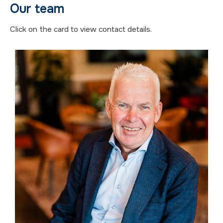
Our team
Click on the card to view contact details.
Mikael Gröndahl
Växjö
+46 73-209 61 11
mikael.grondahl@fforum.se
Area of expertise
Valuation of forest, agriculture,
compensation.