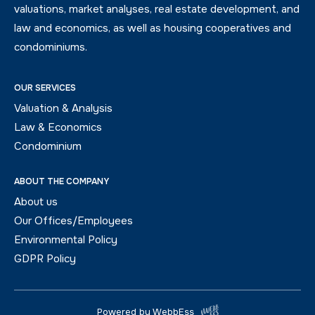
valuations, market analyses, real estate development, and
law and economics, as well as housing cooperatives and
condominiums.
OUR SERVICES
Valuation & Analysis
Law & Economics
Condominium
ABOUT THE COMPANY
About us
Our Offices/Employees
Environmental Policy
GDPR Policy
Powered by WebbEss