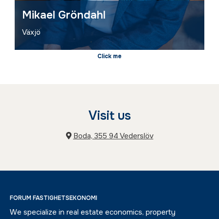
Mikael Gröndahl
Växjö
Visit us
Boda, 355 94 Vederslöv
FORUM FASTIGHETSEKONOMI
We specialize in real estate economics, property