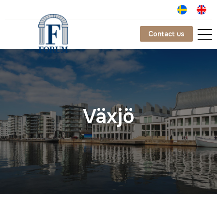
Contact us
Växjö