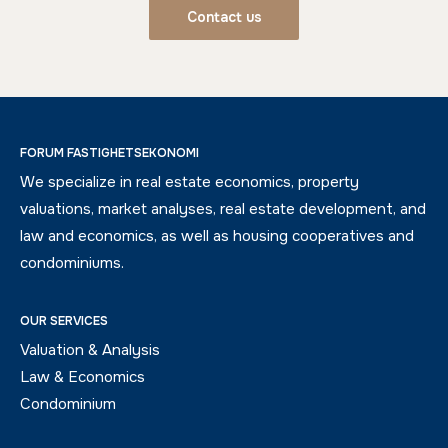
Contact us
FORUM FASTIGHETSEKONOMI
We specialize in real estate economics, property
valuations, market analyses, real estate development, and
law and economics, as well as housing cooperatives and
condominiums.
OUR SERVICES
Valuation & Analysis
Law & Economics
Condominium