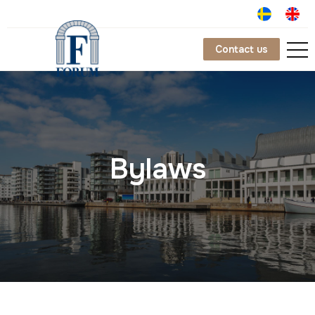
Contact us
Bylaws