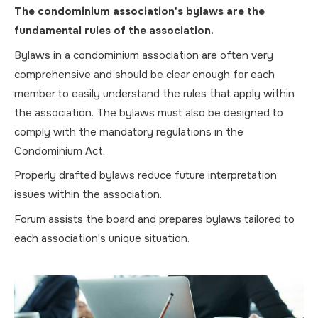
The condominium association's bylaws are the
fundamental rules of the association.
Bylaws in a condominium association are often very
comprehensive and should be clear enough for each
member to easily understand the rules that apply within
the association. The bylaws must also be designed to
comply with the mandatory regulations in the
Condominium Act.
Properly drafted bylaws reduce future interpretation
issues within the association.
Forum assists the board and prepares bylaws tailored to
each association's unique situation.