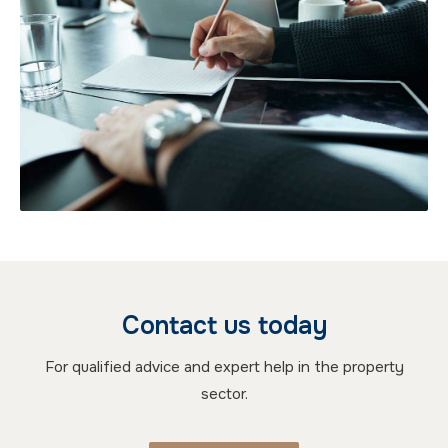
Contact us today
For qualified advice and expert help in the property
sector.